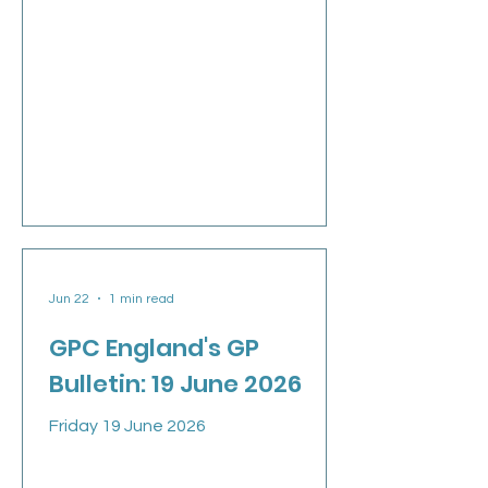
demands of government: give us and
our patients safety, stability and
hope. We leave with much still to do,
but with a profession that is more
organised, more engaged and more
informed than it has been for many
years. In this week’s Talking General
Practice podcast, I speak about my
decision not to stand for re-election
when our three-year term ends next
week, and the highs
Jun 22
1 min read
GPC England's GP
Bulletin: 19 June 2026
Friday 19 June 2026