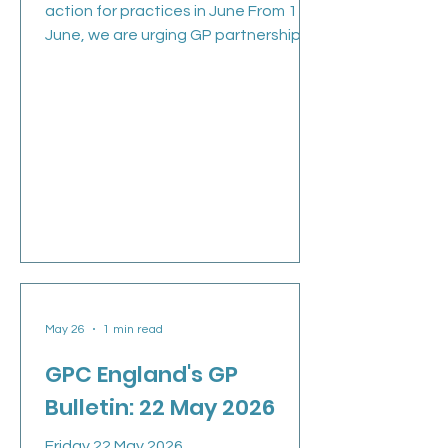
action for practices in June From 1
June, we are urging GP partnerships
and practices across England to take
part in a further collective action, in
the face of the Government’s
continued intransigence. We’re
thankful to every practice that has
taken part in collective action around
data sharing agreements during May
to stay safe and sustainable in the
face of the 2026/27 imposed GP
contract. We sincerely hoped that an
escalation in action c
May 26
1 min read
GPC England's GP
Bulletin: 22 May 2026
Friday 22 May 2026