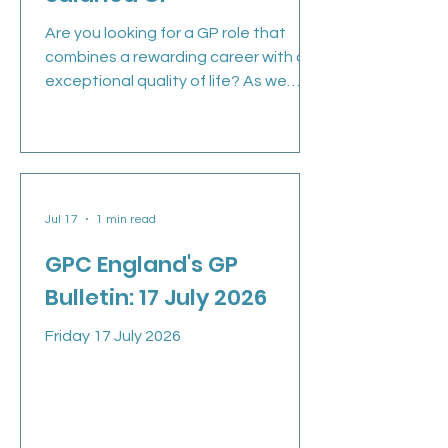
Are you looking for a GP role that
combines a rewarding career with an
exceptional quality of life? As we
continue to grow, we are ready to
welcome a Salaried GP to our team.
Whether you're an experienced GP or
newly qualified, this is an opportunity
to join a large, supportive practice
Jul 17
1 min read
where clinical excellence, teamwork
and work-life balance genuinely
GPC England's GP
matter. Why join Marsden Medical
Bulletin: 17 July 2026
Group? Located on the stunning
North East coastline, South Shields
Friday 17 July 2026
offers the best of both