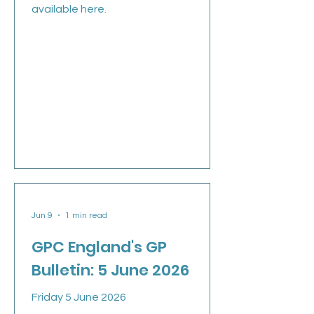
available here.
Jun 9
1 min read
GPC England's GP
Bulletin: 5 June 2026
Friday 5 June 2026