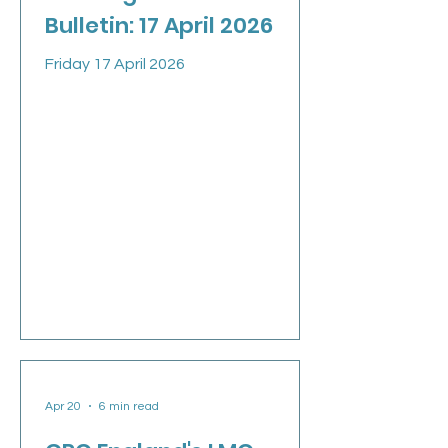
Bulletin: 17 April 2026
Friday 17 April 2026
Apr 20
6 min read