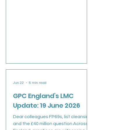
Jun 22
8 min read
GPC England's LMC
Update: 19 June 2026
Dear colleagues FP69s, list cleansing
and the £40 million question Across