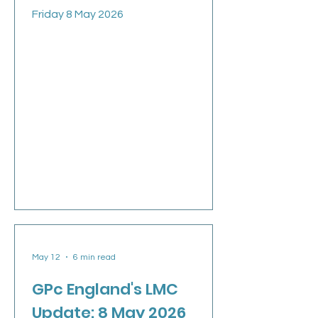
Friday 8 May 2026
May 12
6 min read
GPc England's LMC
Update: 8 May 2026