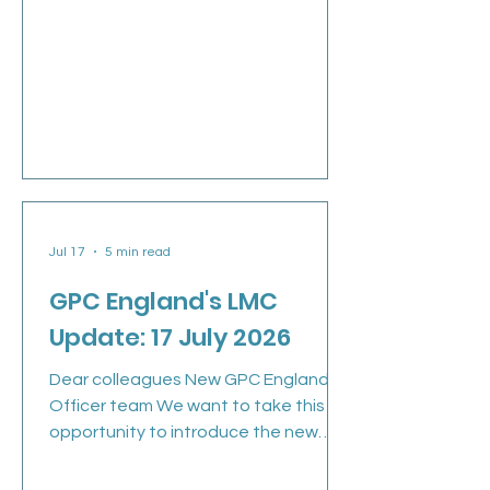
Jul 17
5 min read
GPC England's LMC
Update: 17 July 2026
Dear colleagues New GPC England
Officer team We want to take this
opportunity to introduce the new
GPCE team. Many of you will already
have seen the email and video from