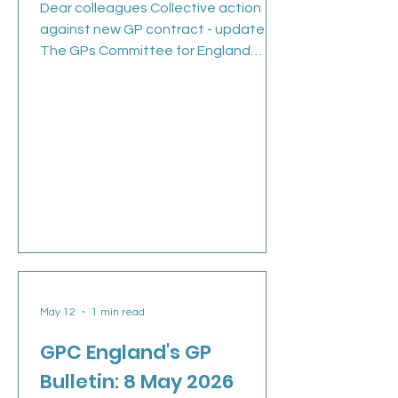
Dear colleagues Collective action
against new GP contract - update
The GPs Committee for England
(GPCE) met yesterday, 21 May, to
discuss all the issues we currently
face as well as the next steps of our
collective action given the imposed
contract we are working under since
April 2026. The next action, from 1
June is where we ask you to remove
or ignore any non-contractual
medicines optimisation software, and
amend your choices of acute
prescriptions which may fall outsi
May 12
1 min read
GPC England's GP
Bulletin: 8 May 2026