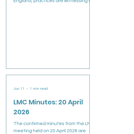
England, practices are witnessing an
unprecedented acceleration in
patient list cleansing. What might
appear to be a routine administrative
exercise has rapidly become one of
the most significant financial and
operational challenges facing
general practice this year. Over the
past six months alone, GP practice
lists have fallen by 344,000 patients.
At current Global Sum rates, that
represents more t
Jun 11
1 min read
LMC Minutes: 20 April
2026
The confirmed minutes from the LMC
meeting held on 20 April 2026 are