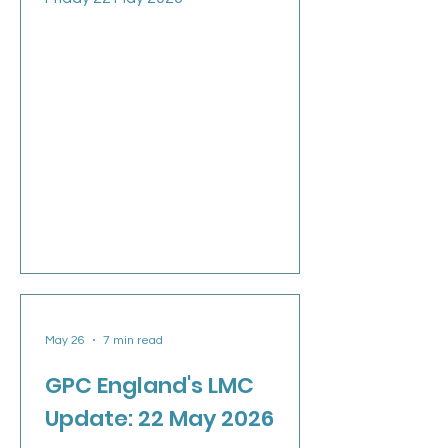
May 26
7 min read
GPC England's LMC
Update: 22 May 2026