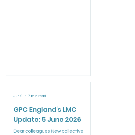
Jun 9
7 min read
GPC England's LMC
Update: 5 June 2026
Dear colleagues New collective