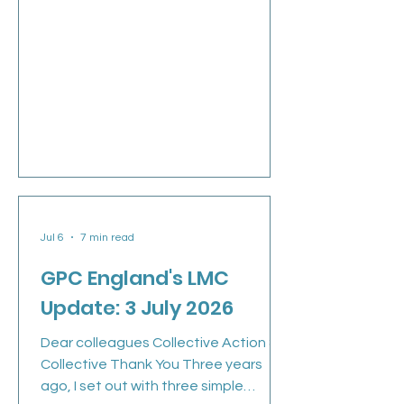
Jul 6
7 min read
GPC England's LMC
Update: 3 July 2026
Dear colleagues Collective Action &
Collective Thank You Three years
ago, I set out with three simple