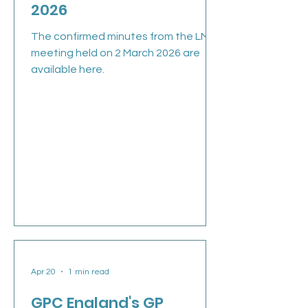
2026
The confirmed minutes from the LMC
meeting held on 2 March 2026 are
available here.
Apr 20
1 min read
GPC England's GP