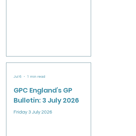
Jul 6
1 min read
GPC England's GP
Bulletin: 3 July 2026
Friday 3 July 2026