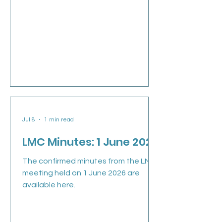
the new GPC England Chair, Dr Clare
Bannon, that went out at the end of
last week. Clare is now joined by Dr
Manu Agrawal, Dr David Wrigley and
Dr Shan Hussain as Deputy chairs of
GPCE (see their information below). In
our first week we have taken GPC
England feedback on the way
forward and view around coll
Jul 8
1 min read
LMC Minutes: 1 June 2026
The confirmed minutes from the LMC
meeting held on 1 June 2026 are
available here.