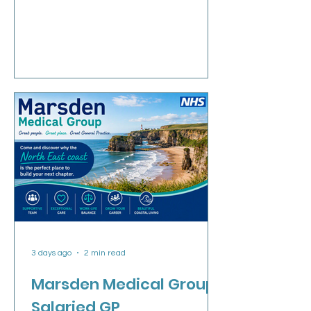
Low home visiting rates Daily coffee
break with colleagues Purpose built
modern building Established teaching
practice Welcoming and friendly
workforce No supervision of other
health professionals Free parking
available on site If yo
3 days ago
2 min read
Marsden Medical Group:
Salaried GP