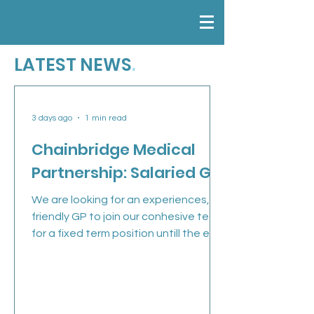
LATEST NEWS
.
3 days ago
1 min read
Chainbridge Medical
Partnership: Salaried GP
We are looking for an experiences,
friendly GP to join our conhesive team
for a fixed term position untill the end
of March 2027 (with a view to
continuing long-term). Job
Description 5 sessions over 3 days
Flexible surgery start and finish times