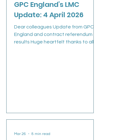
GPC England's LMC
Update: 4 April 2026
Dear colleagues Update from GPC
England and contract referendum
results Huge heartfelt thanks to all of
you who voted in the referendum and
spread the word. We heard you loud
and clear: 98.9% of you voted NO,
opting to reject the Government’s
imposed changes to the 2026/27
contract Read the press release >
GPCE (GPs committee England) met
last Thursday following the close of
the referendum. In response to the
ballot outcome, GPCE members
considered the next steps follow
Mar 26
8 min read