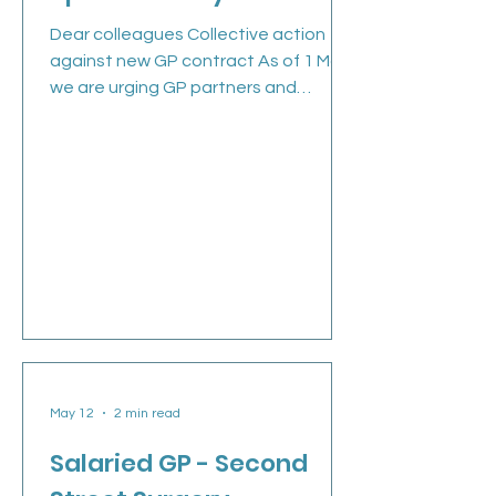
Dear colleagues Collective action
against new GP contract As of 1 May,
we are urging GP partners and
practices to take part in collective
action, given Government’s
insufficient assurances regarding our
concerns over the 2026/27 GP
contract. Practices are working in
crisis-level environments, where every
day feels ‘exceptional’ in terms of
unlimited demand outstripping
available workforce capacity. Being
placed in a position where delivering
an imposed contract is an impo
May 12
2 min read
Salaried GP - Second