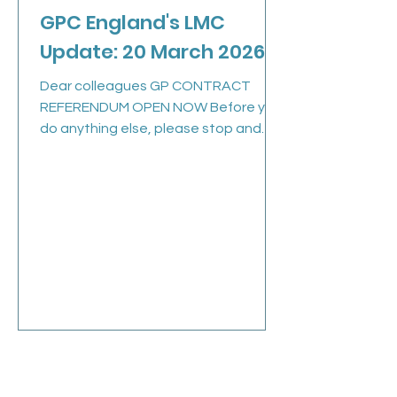
GPC England's LMC
Update: 20 March 2026
Dear colleagues GP CONTRACT
REFERENDUM OPEN NOW Before you
do anything else, please stop and
check your inbox for your voting link
by searching for bma@cesvotes.com
. An email has been sent to all eligible
members today and it’s crucial we
hear from you. Deadline to vote is
Wednesday noon 25 th March 2026.
Background: GPC England rejected
the Government’s 26/27 GP contract
changes and opened a referendum
for GPs and GP registrars . This is our
opportunity to send a
Mar 9
1 min read