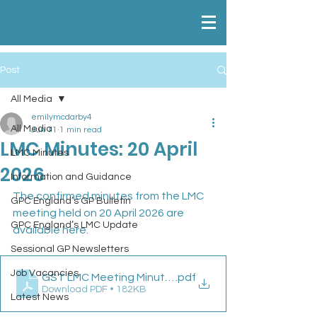
Post
All Media
emilymcdarby4
All Media
Jun 11
1 min read
LMC Minutes: 20 April
LMC Minutes
2026
Information and Guidance
The confirmed minutes from the LMC 
GPC England’s GP Bulletin
meeting held on 20 April 2026 are 
GPC England’s LMC Update
available here.
Sessional GP Newsletters
Job Vacancies
GST LMC Meeting Minutes 20 04 26
.pdf
Download PDF • 182KB
Latest News