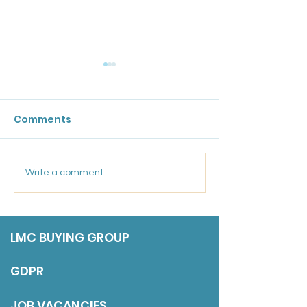
GPC England's
Bulletin: 17 Ju
Comments
Friday 17 July 202
Marsden Medical
Write a comment...
Group: Salaried GP
LMC BUYING GROUP
GDPR
JOB VACANCIES