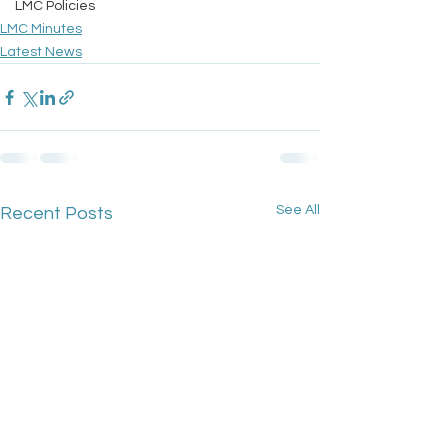
LMC Policies
LMC Minutes
Latest News
See All
Recent Posts