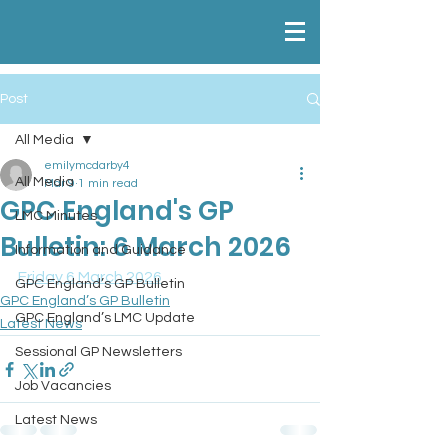
Post
All Media
emilymcdarby4
All Media
Mar 9
1 min read
GPC England's GP
LMC Minutes
Bulletin: 6 March 2026
Information and Guidance
Friday 6 March 2026
GPC England’s GP Bulletin
GPC England’s GP Bulletin
GPC England’s LMC Update
Latest News
Sessional GP Newsletters
Job Vacancies
Latest News