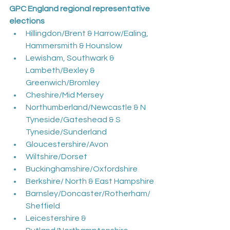
GPC England regional representative 
elections
Hillingdon/Brent & Harrow/Ealing, 
Hammersmith & Hounslow
Lewisham, Southwark & 
Lambeth/Bexley & 
Greenwich/Bromley
Cheshire/Mid Mersey
Northumberland/Newcastle & N 
Tyneside/Gateshead & S 
Tyneside/Sunderland
Gloucestershire/Avon
Wiltshire/Dorset
Buckinghamshire/Oxfordshire
Berkshire/ North & East Hampshire
Barnsley/Doncaster/Rotherham/
Sheffield
Leicestershire & 