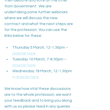
then debate and vote on the offer 
from Government.  We are 
undertaking some further webinars 
where we will discuss the new 
contract and what the next steps are 
for the profession. You can use the 
links below for these.
Thursday 5 March, 12-1:30pm – 
register here
Tuesday 10 March, 7-8:30pm – 
register here
Wednesday 18 March, 12-1:30pm 
– 
register here
We know how vital these discussions 
are to the whole profession, we want 
your feedback and to bring you along 
with us so please feed in any queries 