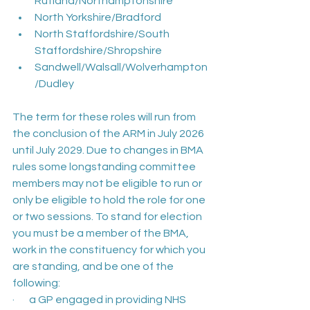
Rutland/Northamptonshire
North Yorkshire/Bradford
North Staffordshire/South 
Staffordshire/Shropshire
Sandwell/Walsall/Wolverhampton
/Dudley
The term for these roles will run from 
the conclusion of the ARM in July 2026 
until July 2029. Due to changes in BMA 
rules some longstanding committee 
members may not be eligible to run or 
only be eligible to hold the role for one 
or two sessions. To stand for election 
you must be a member of the BMA, 
work in the constituency for which you 
are standing, and be one of the 
following:
·       a GP engaged in providing NHS 