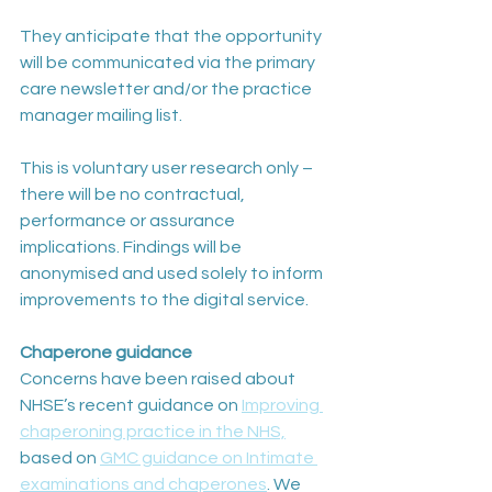
They anticipate that the opportunity 
will be communicated via the primary 
care newsletter and/or the practice 
manager mailing list.
This is voluntary user research only – 
there will be no contractual, 
performance or assurance 
implications. Findings will be 
anonymised and used solely to inform 
improvements to the digital service.
Chaperone guidance
Concerns have been raised about 
NHSE’s recent guidance on 
Improving 
chaperoning practice in the NHS,
based on 
GMC guidance on Intimate 
examinations and chaperones
. We 