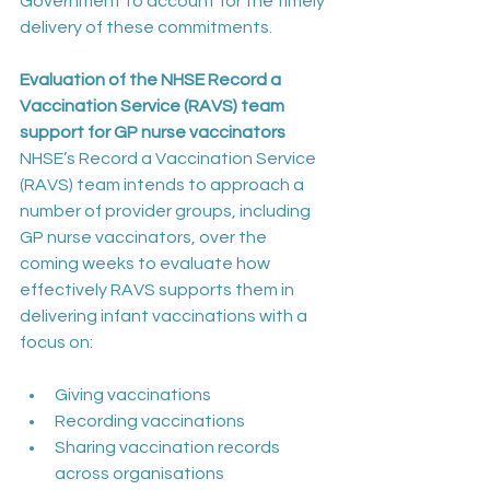
Government to account for the timely 
delivery of these commitments.  
Evaluation of the NHSE Record a 
Vaccination Service (RAVS) team 
support for GP nurse vaccinators
NHSE’s Record a Vaccination Service 
(RAVS) team intends to approach a 
number of provider groups, including 
GP nurse vaccinators, over the 
coming weeks to evaluate how 
effectively RAVS supports them in 
delivering infant vaccinations with a 
focus on:
Giving vaccinations
Recording vaccinations
Sharing vaccination records 
across organisations