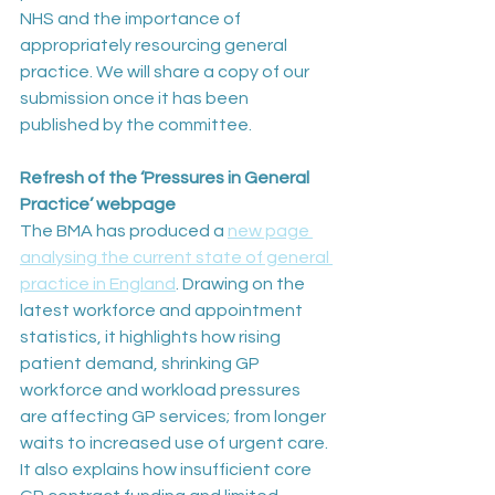
NHS and the importance of 
appropriately resourcing general 
practice. We will share a copy of our 
submission once it has been 
published by the committee.
Refresh of the ‘Pressures in General 
Practice’ webpage
The BMA has produced a 
new page 
analysing the current state of general 
practice in England
. Drawing on the 
latest workforce and appointment 
statistics, it highlights how rising 
patient demand, shrinking GP 
workforce and workload pressures 
are affecting GP services; from longer 
waits to increased use of urgent care. 
It also explains how insufficient core 