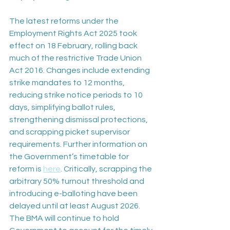
The latest reforms under the 
Employment Rights Act 2025 took 
effect on 18 February, rolling back 
much of the restrictive Trade Union 
Act 2016. Changes include extending 
strike mandates to 12 months, 
reducing strike notice periods to 10 
days, simplifying ballot rules, 
strengthening dismissal protections, 
and scrapping picket supervisor 
requirements. Further information on 
the Government’s timetable for 
reform is 
here
. Critically, scrapping the 
arbitrary 50% turnout threshold and 
introducing e-balloting have been 
delayed until at least August 2026. 
The BMA will continue to hold 