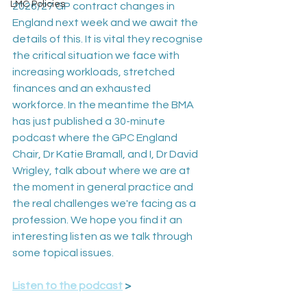
LMC Policies
2026/27 GP contract changes in 
England next week and we await the 
details of this. It is vital they recognise 
the critical situation we face with 
increasing workloads, stretched 
finances and an exhausted 
workforce. In the meantime the BMA 
has just published a 30-minute 
podcast where the GPC England 
Chair, Dr Katie Bramall, and I, Dr David 
Wrigley, talk about where we are at 
the moment in general practice and 
the real challenges we're facing as a 
profession. We hope you find it an 
interesting listen as we talk through 
some topical issues.
Listen to the podcast
 >