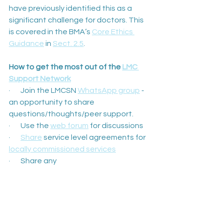
have previously identified this as a 
significant challenge for doctors. This 
is covered in the BMA’s 
Core Ethics 
Guidance
 in 
Sect. 2.5
.
How to get the most out of the 
LMC 
Support Network
·       Join the LMCSN 
WhatsApp group
 - 
an opportunity to share 
questions/thoughts/peer support.
·       Use the 
web forum
 for discussions
·       
Share
 service level agreements for 
locally commissioned services
·       Share any 
documents/templates/posters/video
s so that they can be hosted on the 
website
·       Come to virtual monthly LMCSN 