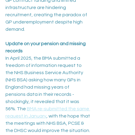
GP contract funding and limited 
infrastructure are hindering 
recruitment, creating the paradox of 
GP underemployment despite high 
demand.
Update on your pension and missing 
records
In April 2025, the BMA submitted a 
freedom of information request to 
the NHS Business Service Authority 
(NHS BSA) asking how many GPs in 
England had missing years of 
pensions data in their records - 
shockingly, it revealed that it was 
56%. The 
BMA re-submitted the same 
request in January
, with the hope that 
the meetings with NHS BSA, PCSE & 
the DHSC would improve the situation. 