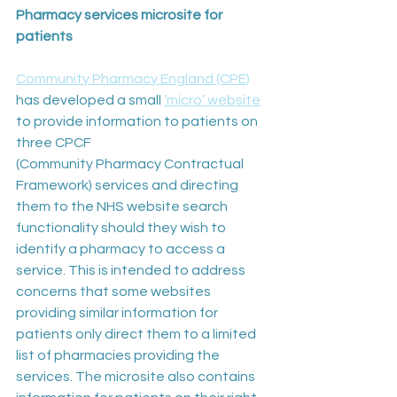
Pharmacy services microsite for 
patients
Community Pharmacy England (CPE)
has developed a small 
‘micro’ website
to provide information to patients on 
three CPCF 
(Community Pharmacy Contractual 
Framework) services and directing 
them to the NHS website search 
functionality should they wish to 
identify a pharmacy to access a 
service. This is intended to address 
concerns that some websites 
providing similar information for 
patients only direct them to a limited 
list of pharmacies providing the 
services. The microsite also contains 