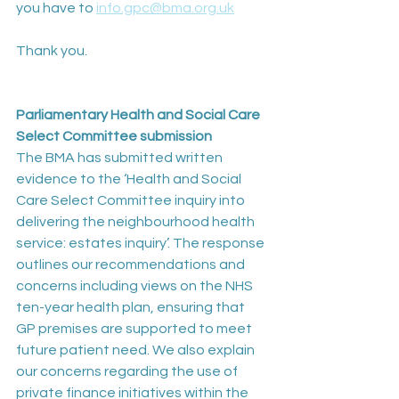
you have to 
info.gpc@bma.org.uk
Thank you.
Parliamentary Health and Social Care 
Select Committee submission
The BMA has submitted written 
evidence to the ‘Health and Social 
Care Select Committee inquiry into 
delivering the neighbourhood health 
service: estates inquiry’. The response 
outlines our recommendations and 
concerns including views on the NHS 
ten-year health plan, ensuring that 
GP premises are supported to meet 
future patient need. We also explain 
our concerns regarding the use of 
private finance initiatives within the 