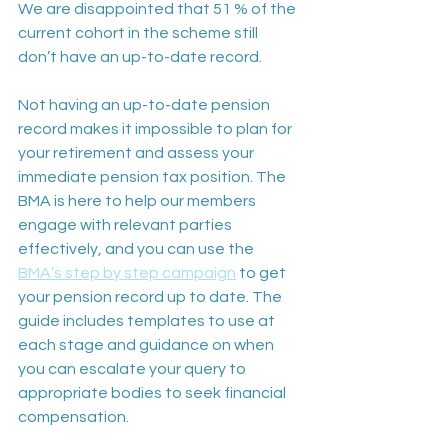
We are disappointed that 51 % of the 
current cohort in the scheme still 
don’t have an up-to-date record.
Not having an up-to-date pension 
record makes it impossible to plan for 
your retirement and assess your 
immediate pension tax position. The 
BMA is here to help our members 
engage with relevant parties 
effectively, and you can use the 
BMA’s step by step campaign
 to get 
your pension record up to date. The 
guide includes templates to use at 
each stage and guidance on when 
you can escalate your query to 
appropriate bodies to seek financial 
compensation.