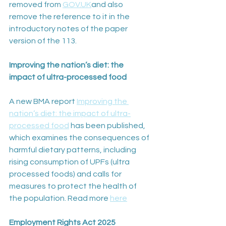
removed from 
GOV.UK
and also 
remove the reference to it in the 
introductory notes of the paper 
version of the 113.
Improving the nation’s diet: the 
impact of ultra-processed food
A new BMA report 
Improving the 
nation’s diet: the impact of ultra-
processed food
 has been published, 
which examines the consequences of 
harmful dietary patterns, including 
rising consumption of UPFs (ultra 
processed foods) and calls for 
measures to protect the health of 
the population. Read more 
here
Employment Rights Act 2025