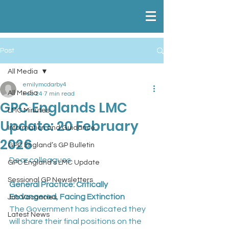
Post
All Media
emilymcdarby4
All Media
Feb 24
7 min read
GPC Englands LMC
LMC Minutes
Update: 20 February
Information and Guidance
2026
GPC England’s GP Bulletin
Dear colleagues
GPC England’s LMC Update
Sessional GP Newsletters
General Practice: Critically 
Endangered, Facing Extinction
Job Vacancies
The Government has indicated they 
Latest News
will share their final positions on the 