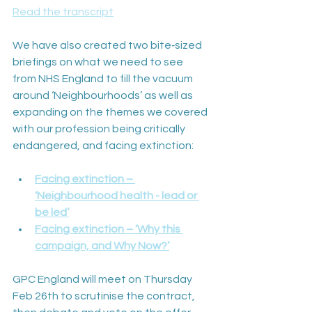
Read the transcript
We have also created two bite‑sized 
briefings on what we need to see 
from NHS England to fill the vacuum 
around ‘Neighbourhoods’ as well as 
expanding on the themes we covered 
with our profession being critically 
endangered, and facing extinction:
Facing extinction – 
‘Neighbourhood health - lead or 
be led’
Facing extinction – ‘Why this 
campaign, and Why Now?’
GPC England will meet on Thursday 
Feb 26th to scrutinise the contract, 