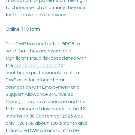
information for patients on their right 
to choose which pharmacy they use 
for the provision of services.
Online 113 form
The DWP has contacted GPCE to 
note that they are aware of a 
significant fraud risk associated with 
the 
online ESA113 form
 (for 
healthcare professionals to fill in if 
DWP asks for information in 
connection with Employment and 
Support Allowance or Universal 
Credit).  They have checked and the 
total number of downloads in the 12 
months to 30 September 2025 was 
only 1,261 i.e. about 100 a month and 
therefore DWP will ask for it to be 