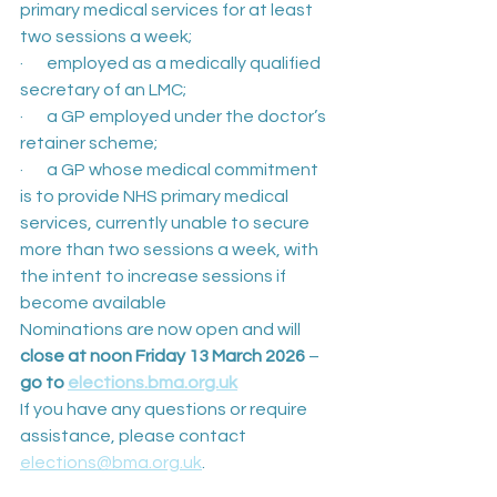
primary medical services for at least 
two sessions a week;
·       employed as a medically qualified 
secretary of an LMC;
·       a GP employed under the doctor’s 
retainer scheme;
·       a GP whose medical commitment 
is to provide NHS primary medical 
services, currently unable to secure 
more than two sessions a week, with 
the intent to increase sessions if 
become available
Nominations are now open and will 
close at noon Friday 13 March 2026 
– 
go to 
elections.bma.org.uk
If you have any questions or require 
assistance, please contact 
elections@bma.org.uk
.  