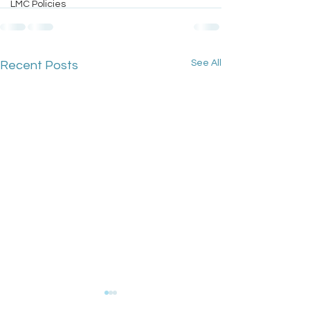
LMC Policies
See All
Recent Posts
GPC England's