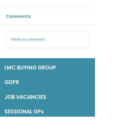
Bulletin: 17 Ju
Comments
Friday 17 July 202
Marsden Medical
Write a comment...
Group: Salaried GP
LMC BUYING GROUP
GDPR
JOB VACANCIES
SESSIONAL GPs
DISCLAIMER