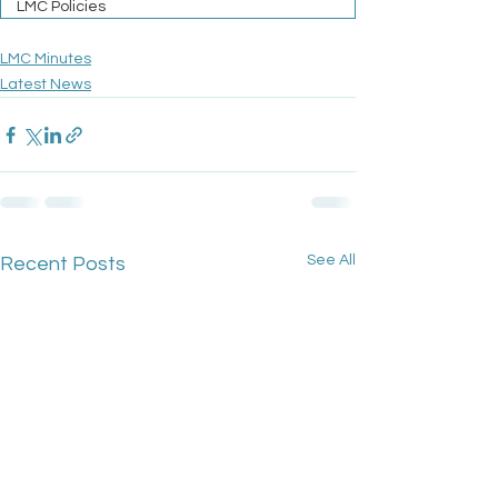
LMC Policies
LMC Minutes
Latest News
See All
Recent Posts