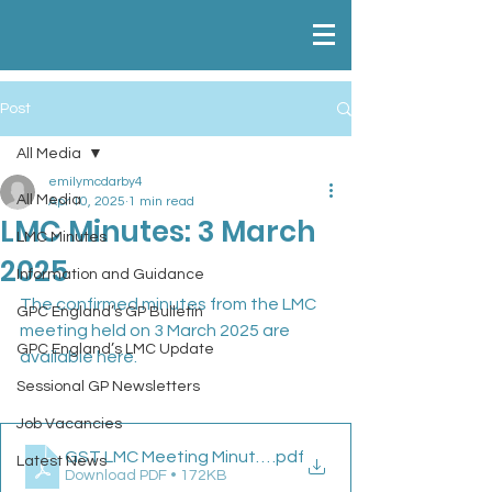
Post
All Media
emilymcdarby4
All Media
Apr 10, 2025
1 min read
LMC Minutes: 3 March
LMC Minutes
2025
Information and Guidance
The confirmed minutes from the LMC 
GPC England’s GP Bulletin
meeting held on 3 March 2025 are 
GPC England’s LMC Update
available here.
Sessional GP Newsletters
Job Vacancies
GST LMC Meeting Minutes 03 03 25
.pdf
Latest News
Download PDF • 172KB