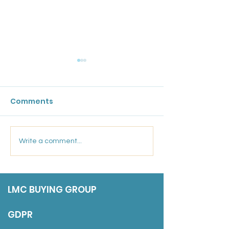
GPC England's
Bulletin: 17 Ju
Comments
Friday 17 July 202
Marsden Medical
Write a comment...
Group: Salaried GP
LMC BUYING GROUP
GDPR