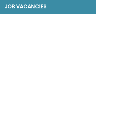
JOB VACANCIES
SESSIONAL GPs
DISCLAIMER
ADDRESS
9 The Gardens
Axwell Park
Blaydon
NE21 5PJ
LINKS
The BMJ
Department of Health & Social Care