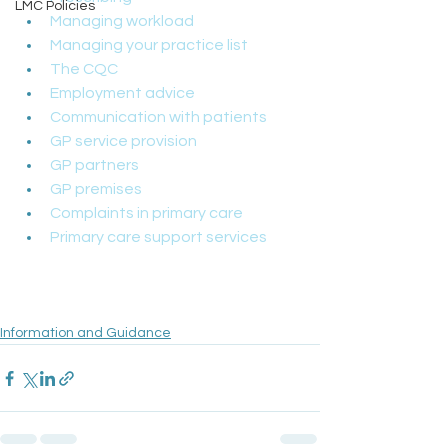
LMC Policies
Managing workload
Managing your practice list
The CQC
Employment advice
Communication with patients
GP service provision
GP partners
GP premises
Complaints in primary care
Primary care support services
Information and Guidance