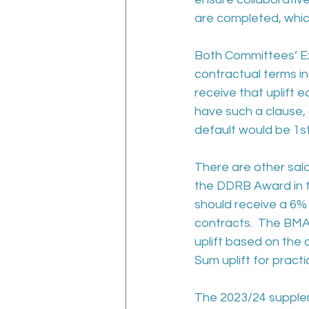
are completed, which
Both Committees’ Ex
contractual terms in
receive that uplift
have such a clause, 
default would be 1st 
There are other sal
the DDRB Award in te
should receive a 6% s
contracts.  The BMA
uplift based on the
Sum uplift for pract
The 2023/24 supplem