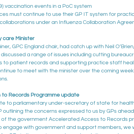
19) vaccination events in a PoC system
ices must continue to use their GP IT system for practic
 collaborations under an Influenza Collaboration Agree
 care Minister
iner, GPC England chair, had catch up with Neil O’Brien,
 discussed a range of issues including cutting bureaucr
 to patient records and supporting practice staff heal
continue to meet with the minister over the coming weeks
ons. 
s to Records Programme update
e to parliamentary under-secretary of state for health
P outlining the concerns expressed to us by GPs ahead 
 of the government Accelerated Access to Records p
 to engage with government and support members, we wi