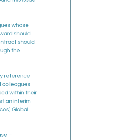
agues whose 
award should 
ntract should 
ough the 
y reference 
d colleagues 
ed within their 
t an interim 
ces) Global 
se – 