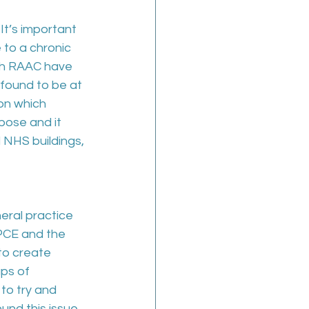
 “It’s important 
to a chronic 
th RAAC have 
 found to be at 
on which 
pose and it 
 NHS buildings, 
ral practice 
GPCE and the 
to create 
ps of 
to try and 
und this issue 