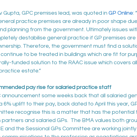
 Gupta, GPC premises lead, was quoted in 
GP Online
:
neral practice premises are already in poor shape due 
and planning from the government. Ultimately issues wi
pletely destabilise general practice if GP premises are
ownership. Therefore, the government must find a soluti
ontinue to be treated in buildings which are fit for pur
trally-funded solution to the RAAC issue which covers all
 practice estate.”
ended pay rise for salaried practice staff
 announcement some weeks back that all salaried gene
a 6% uplift to their pay, back dated to April this year, 
tee recognise this is a matter that has the potential 
partners and salaried GPs.  The BMA values both grou
 and the Sessional GPs Committee are working jointly 
e communications to the profession as negotiations aro