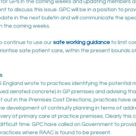
 for GPs in the coming weeks and updating members 
 to discuss this issue. GPC will be in a position to pro
ate in the next bulletin and will communicate the spec
 in the coming weeks.
o continue to use our 
safe working guidance
 to limit c
prioritise safe patient care, within the present bounds 
s
England wrote to practices identifying the potential r
ved aerated concrete) in GP premises and advising tha
et out in the Premises Cost Directions, practices have an
he development of continuity planning in terms of addr
ivery of primary care at practice premises. Clearly this 
 difficult time. GPC have called on Government to provid
practices where RAAC is found to be present. 