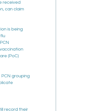
e received 
n, can claim 
on is being 
flu 
A PCN 
 vaccination 
care (PoC) 
e PCN grouping 
licate 
l record their 