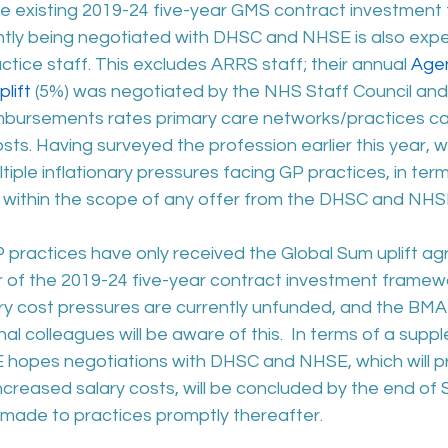
 existing 2019-24 five-year GMS contract investment
tly being negotiated with DHSC and NHSE is also expe
ctice staff. This excludes ARRS staff; their annual 
Agen
lift
 (5%) was negotiated by the NHS Staff Council and w
bursements rates primary care networks/practices ca
osts. Having surveyed the profession earlier this year, 
iple inflationary pressures facing GP practices, in terms
t within the scope of any offer from the DHSC and NHS
P practices have only received the Global Sum uplift ag
ar of the 2019-24 five-year contract investment framewor
ary cost pressures are currently unfunded, and the BMA
al colleagues will be aware of this.  In terms of a suppl
 hopes negotiations with DHSC and NHSE, which will pro
increased salary costs, will be concluded by the end o
ade to practices promptly thereafter.