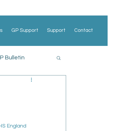
s
GP Support
Support
Contact
 Bulletin
cies
NHS England 