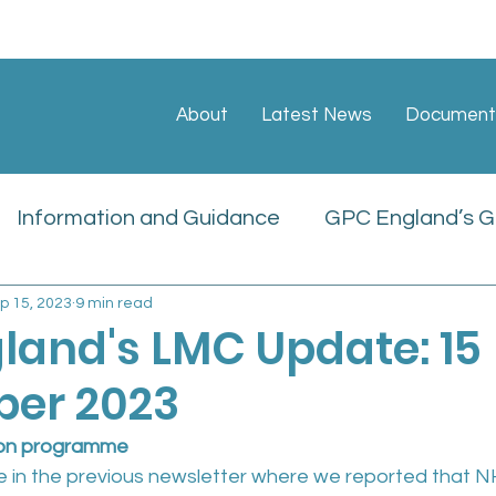
About
Latest News
Document
Information and Guidance
GPC England’s GP
p 15, 2023
9 min read
ate
Sessional GP Newsletters
Job Vacan
land's LMC Update: 15
er 2023
icies
ion programme
e in the previous newsletter where we reported that 