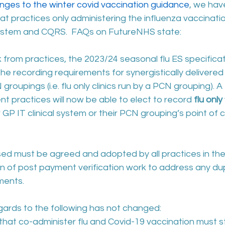
ges to the winter covid vaccination guidance
, we hav
hat practices only administering the influenza vaccinatio
system and CQRS.  FAQs on FutureNHS state: 
from practices, the 2023/24 seasonal flu ES specificati
 recording requirements for synergistically delivered 
roupings (i.e. flu only clinics run by a PCN grouping). 
nt practices will now be able to elect to record 
flu only
r GP IT clinical system or their PCN grouping’s point of 
ed must be agreed and adopted by all practices in th
n of post payment verification work to address any dup
ments.
gards to the following has not changed:
at co-administer flu and Covid-19 vaccination must stil