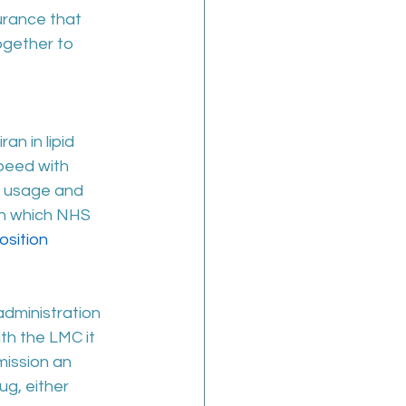
urance that 
gether to 
an in lipid 
peed with 
o usage and 
on which NHS 
osition 
administration 
th the LMC it 
ission an 
ug, either 