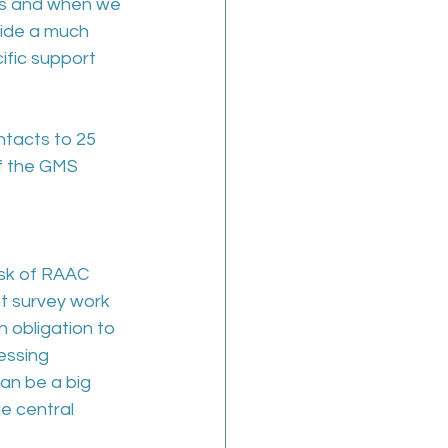
as and when we 
vide a much 
ific support 
ontacts to 25 
of the GMS 
isk of RAAC 
t survey work 
 obligation to 
essing 
can be a big 
e central 