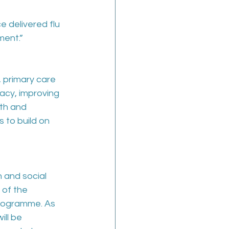
e delivered flu 
ment.”
 primary care 
acy, improving 
th and 
 to build on 
 and social 
of the 
rogramme. As 
ll be 