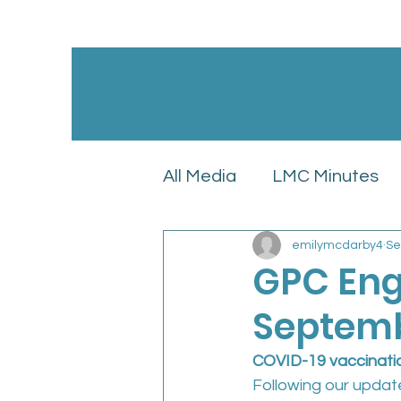
All Media
LMC Minutes
emilymcdarby4
Se
GPC England’s LMC Upd
GPC Eng
Septemb
Latest News
LMC Pol
COVID-19 vaccinat
Following our updat