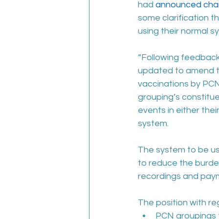
had 
announced chan
some clarification t
using their normal 
“Following feedback 
updated to amend the
vaccinations by PCN g
grouping’s constitue
events in either thei
system.
The system to be us
to reduce the burde
recordings and pay
The position with re
PCN groupings th