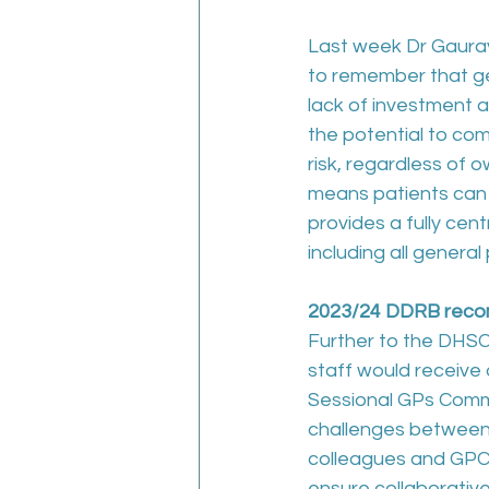
Last week Dr Gaurav
to remember that ge
lack of investment 
the potential to com
risk, regardless of 
means patients can c
provides a fully cen
including all general
2023/24 DDRB recomm
Further to the DHSC
staff would receive 
Sessional GPs Commit
challenges between 
colleagues and GPCE
ensure collaborativ