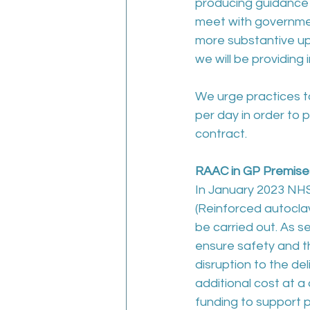
producing guidance
meet with government
more substantive upd
we will be providing
We urge practices t
per day in order to 
contract.
RAAC in GP Premise
In January 2023 NHS 
(Reinforced autocla
be carried out. As s
ensure safety and t
disruption to the del
additional cost at a
funding to support 