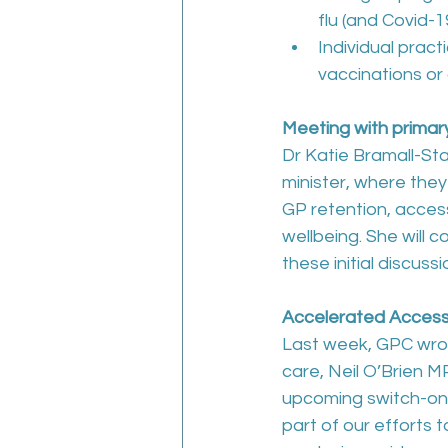
flu (and Covid-
Individual pract
vaccinations or
Meeting with primary
Dr Katie Bramall-Sta
minister, where they
GP retention, access
wellbeing. She will 
these initial discussi
Accelerated Acces
Last week, GPC wrot
care, Neil O’Brien M
upcoming switch-on
part of our efforts