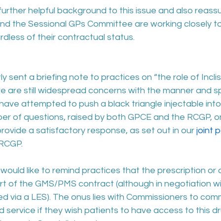
 further helpful background to this issue and also reass
d the Sessional GPs Committee are working closely to
rdless of their contractual status.
sent a briefing note to practices on “the role of Inclisir
 are still widespread concerns with the manner and s
ave attempted to push a black triangle injectable int
umber of questions, raised by both GPCE and the RCGP, 
rovide a satisfactory response, as set out in our 
joint p
 RCGP.
 would like to remind practices that the prescription or 
 part of the GMS/PMS contract (although in negotiation wi
 via a LES). The onus lies with Commissioners to comm
 service if they wish patients to have access to this dr