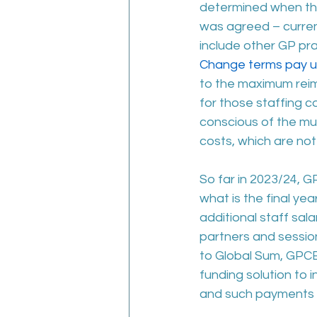
determined when the
was agreed – curren
include other GP pra
Change terms pay up
to the maximum reim
for those staffing c
conscious of the mult
costs, which are no
So far in 2023/24, G
what is the final ye
additional staff sal
partners and session
to Global Sum, GPCE
funding solution to 
and such payments m