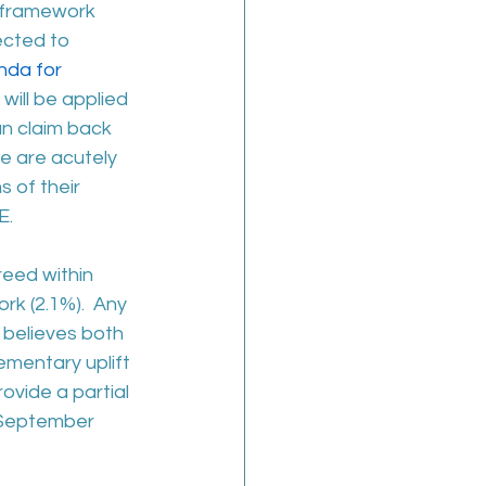
 framework 
cted to 
da for 
ill be applied 
n claim back 
we are acutely 
 of their 
E.
reed within 
k (2.1%).  Any 
 believes both 
ementary uplift 
vide a partial 
f September 