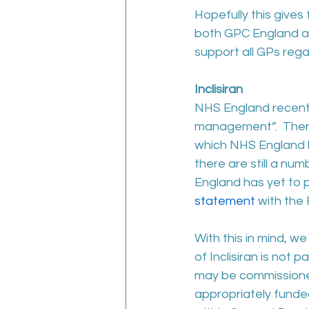
Hopefully this gives
both GPC England an
support all GPs rega
Inclisiran
NHS England recently 
management”.  There
which NHS England h
there are still a n
England has yet to p
statement
 with the
With this in mind, we
of Inclisiran is not
may be commissioned
appropriately funded