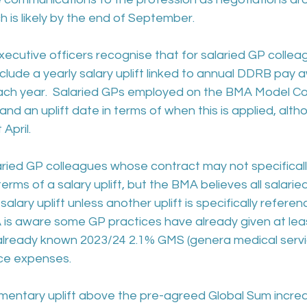
 is likely by the end of September.
ecutive officers recognise that for salaried GP colle
clude a yearly salary uplift linked to annual DDRB pay 
 each year.  Salaried GPs employed on the BMA Model Co
and an uplift date in terms of when this is applied, alth
April.
aried GP colleagues whose contract may not specificall
rms of a salary uplift, but the BMA believes all salarie
alary uplift unless another uplift is specifically referenc
 is aware some GP practices have already given at leas
 already known 2023/24 2.1% GMS (genera medical servi
ice expenses.
entary uplift above the pre-agreed Global Sum increa