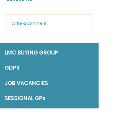
Friday 17 July 202
Marsden Medical
Write a comment...
Group: Salaried GP
LMC BUYING GROUP
GDPR
JOB VACANCIES
SESSIONAL GPs
DISCLAIMER