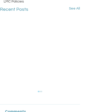
LMC Policies
See All
Recent Posts
GPC England's
Bulletin: 17 Ju
Comments