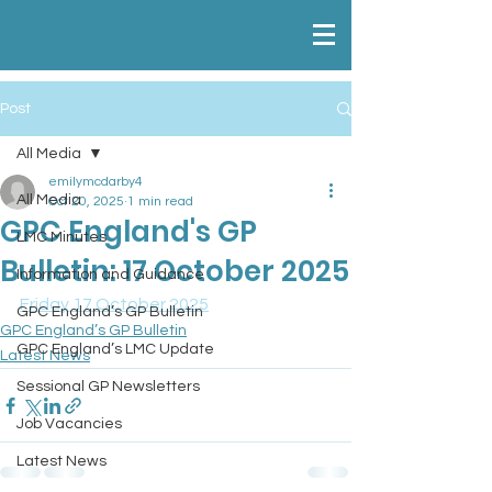
Post
All Media
emilymcdarby4
All Media
Oct 20, 2025
1 min read
GPC England's GP
LMC Minutes
Bulletin: 17 October 2025
Information and Guidance
Friday 17 October 2025
GPC England’s GP Bulletin
GPC England’s GP Bulletin
GPC England’s LMC Update
Latest News
Sessional GP Newsletters
Job Vacancies
Latest News