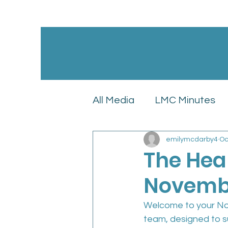
All Media
LMC Minutes
emilymcdarby4
Oc
GPC England’s LMC Upd
The Hea
Novembe
Latest News
LMC Pol
Welcome to your Nov
team, designed to s