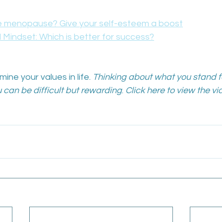
 menopause? Give your self-esteem a boost
 Mindset: Which is better for success?
ine your values in life. 
Thinking about what you stand f
 can be difficult but rewarding
. 
Click here to view the vi