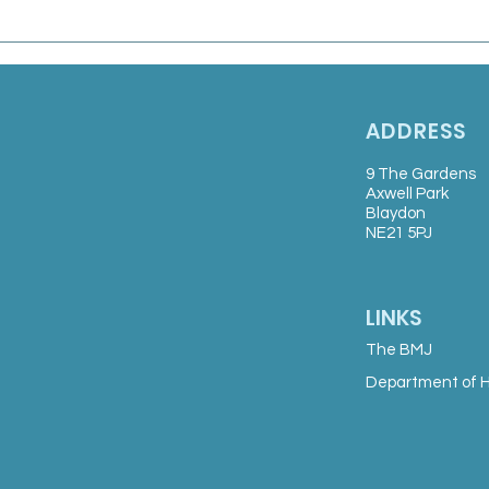
Marsden Medical Group:
Salaried GP
ADDRESS
9 The Gardens
Axwell Park
Blaydon
NE21 5PJ
LINKS
The BMJ
Department of H