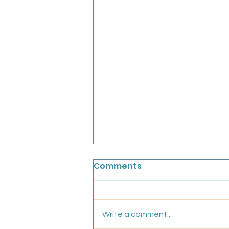
Chainbridge Medical
Comments
Partnership: Salaried GP
We are looking for an
experiences, friendly GP to join
Write a comment...
our conhesive team for a fixed