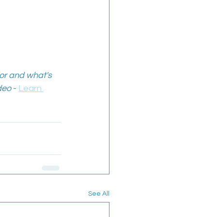
or and what's 
deo
 - 
Learn 
See All