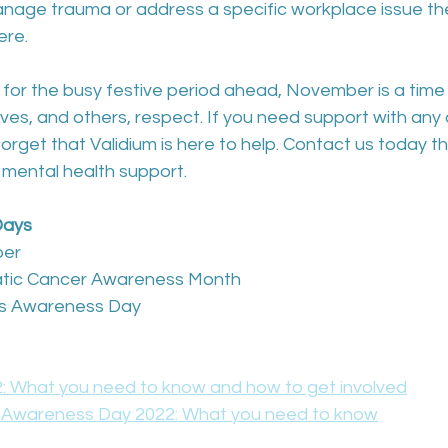
age trauma or address a specific workplace issue the
ere.
for the busy festive period ahead, November is a time 
s, and others, respect. If you need support with any o
forget that Validium is here to help. Contact us today t
 mental health support.
Days
ber
eatic Cancer Awareness Month
ess Awareness Day
 What you need to know and how to get involved
s Awareness Day 2022: What you need to know