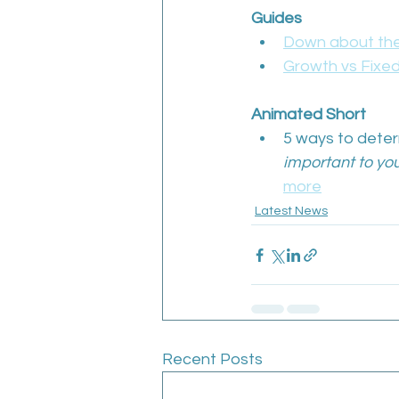
Guides
Down about the
Growth vs Fixed
Animated Short
5 ways to determ
important to you
more
Latest News
Recent Posts