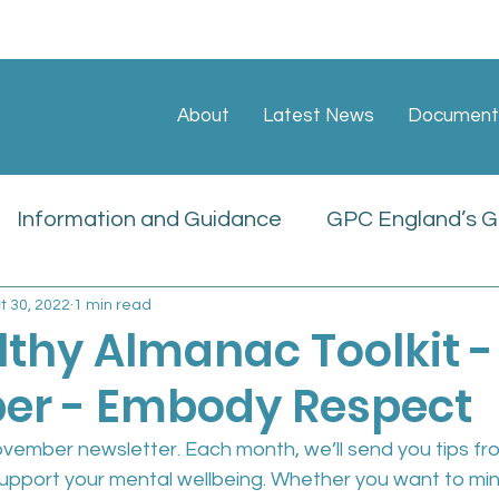
About
Latest News
Document
Information and Guidance
GPC England’s GP
t 30, 2022
1 min read
ate
Sessional GP Newsletters
Job Vacan
lthy Almanac Toolkit -
r - Embody Respect
icies
ember newsletter. Each month, we’ll send you tips fro
upport your mental wellbeing. Whether you want to mini