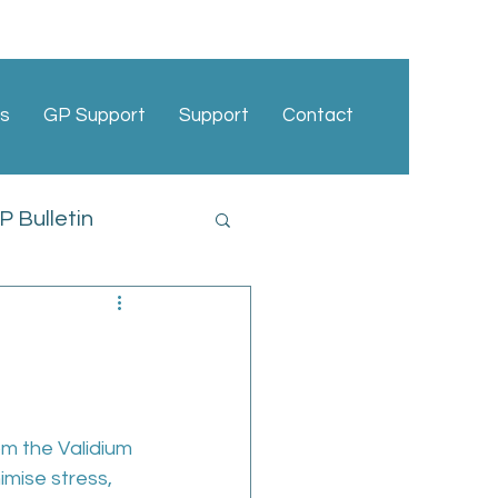
s
GP Support
Support
Contact
 Bulletin
cies
m the Validium 
mise stress, 