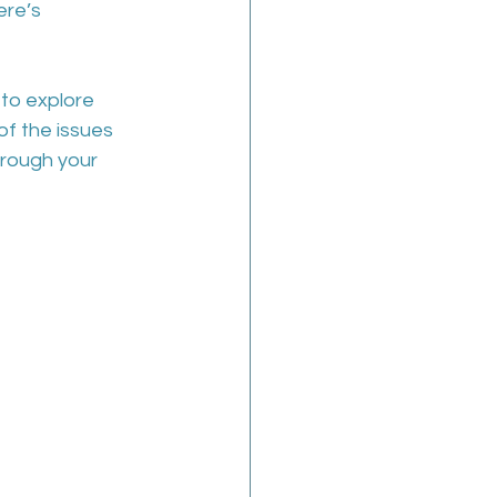
re’s 
to explore 
f the issues 
hrough your 