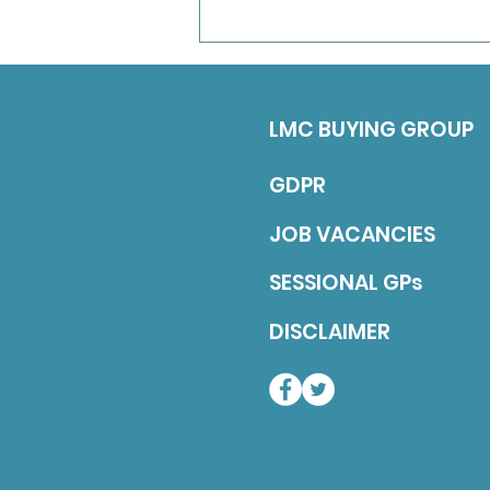
term position untill the end of
March 2027 (with a view to
continuing long-term). Job
Description 5 sessions over
LMC BUYING GROUP
GDPR
JOB VACANCIES
SESSIONAL GPs
DISCLAIMER