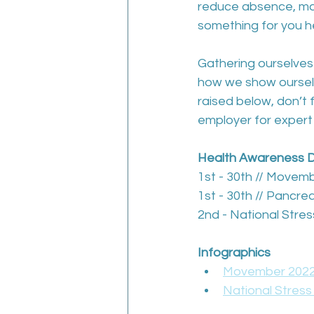
reduce absence, man
something for you h
Gathering ourselves 
how we show ourselve
raised below, don’t 
employer for expert
Health Awareness 
1st - 30th // Movem
1st - 30th // Pancr
2nd - National Str
Infographics
Movember 2022:
National Stres