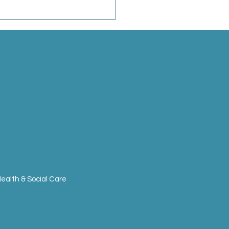
ealth & Social Care