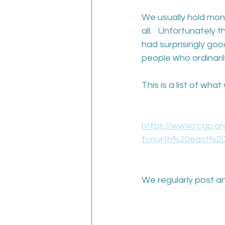
We usually hold mon
all.   Unfortunately
had surprisingly g
people who ordinari
This is a list of wh
https://www.rcgp.o
f=north%20east%20
We regularly post an