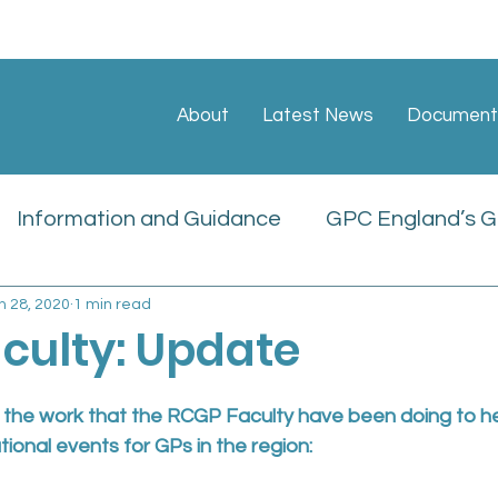
About
Latest News
Document
Information and Guidance
GPC England’s GP
n 28, 2020
1 min read
ate
Sessional GP Newsletters
Job Vacan
culty: Update
icies
n the work that the RCGP Faculty have been doing to he
tional events for GPs in the region: