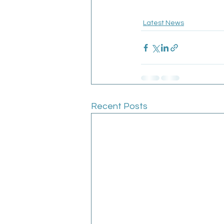
Latest News
Recent Posts