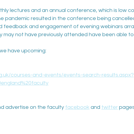
thly lectures and an annual conference, which is low c
 the pandemic resulted in the conference being cancelle
ood feedback and engagement of evening webinars arra
ly may not have previously attended have been able to
at we have upcoming: 
rg.uk/courses-and-events/events-search-results.aspx?
england%20faculty
d advertise on the faculty 
facebook
and 
twitter
 pages