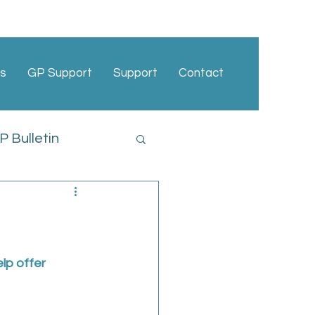
s
GP Support
Support
Contact
 Bulletin
cies
lp offer 