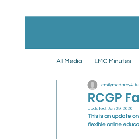
All Media
LMC Minutes
emilymcdarby4
Ju
GPC England’s LMC Upd
RCGP Fa
Updated:
Jun 29, 2020
Latest News
LMC Pol
This is an update o
flexible online educa