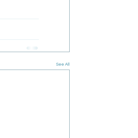
See All