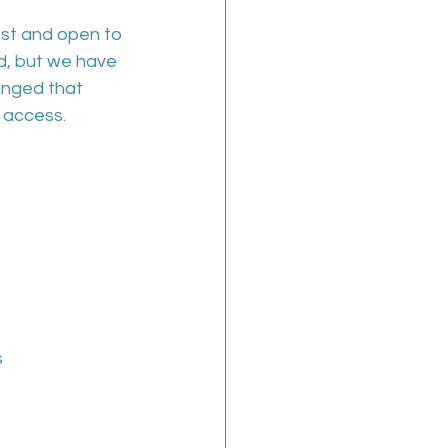
ost and open to 
d, but we have 
nged that 
 access.
  