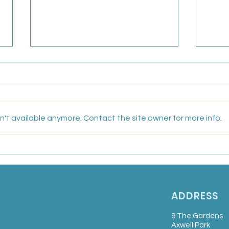
GPC
Bull
Frida
't available anymore. Contact the site owner for more info.
Marsden Medical Group:
Salaried GP
ADDRESS
9 The Gardens
Axwell Park