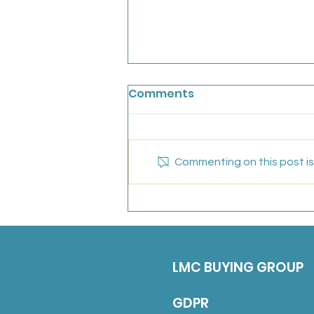
Chainbridge Medical
Comments
Partnership: Salaried GP
We are looking for an
experiences, friendly GP to join
Commenting on this post isn
our conhesive team for a fixed
term position untill the end of
March 2027 (with a view to
continuing long-term). Job
Description 5 sessions over
LMC BUYING GROUP
GDPR