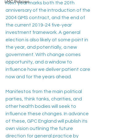
LMC Policies
Next year marks both the 20th 
anniversary of the introduction of the 
2004 GMS contract, and the end of 
the current 2019-24 five-year 
investment framework. A general 
election is also likely at some point in 
the year, and potentially, a new 
government. With change comes 
opportunity, and a window to 
influence how we deliver patient care 
now and for the years ahead. 
Manifestos from the main political 
parties, think tanks, charities, and 
other health bodies will seek to 
influence these changes. In advance 
of these, GPC England will publish its 
own vision outlining the future 
direction for general practice by 