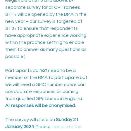
Registrars at ST3 and above. (A 
separate survey for all GP Trainees 
ST1+ will be opened by the BMA in the 
new year – our survey is targeted at 
ST3+ to ensure that respondents 
have appropriate experience working 
within the practice setting to enable 
them to answer as many questions as 
possible.) 
Participants do 
not
 need to be a 
member of the BMA to participate but 
we will need a GMC number so we can 
corroborate responses as coming 
from qualified GPs based in England. 
All responses will be anonymised.
The survey will close on 
Sunday 21 
January 2024
. Please: 
complete the 