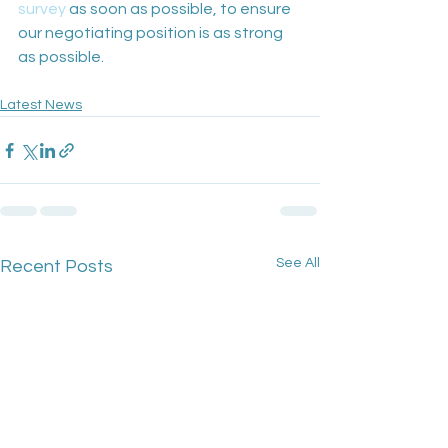
survey
 as soon as possible, to ensure 
our negotiating position is as strong 
as possible. 
Latest News
See All
Recent Posts