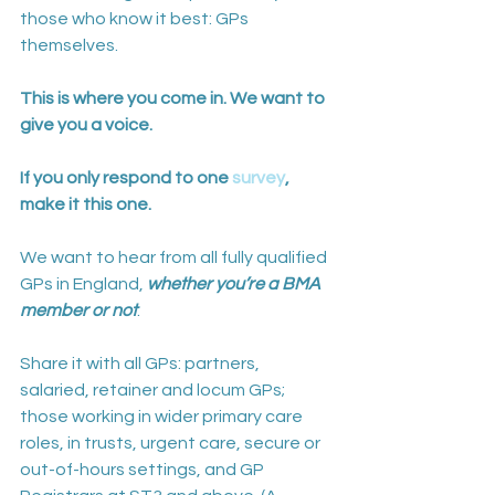
those who know it best: GPs 
themselves. 
This is where you come in. We want to 
give you a voice. 
If you only respond to one 
survey
, 
make it this one.
We want to hear from all fully qualified 
GPs in England, 
whether you’re a BMA 
member or not
. 
Share it with all GPs: partners, 
salaried, retainer and locum GPs; 
those working in wider primary care 
roles, in trusts, urgent care, secure or 
out-of-hours settings, and GP 