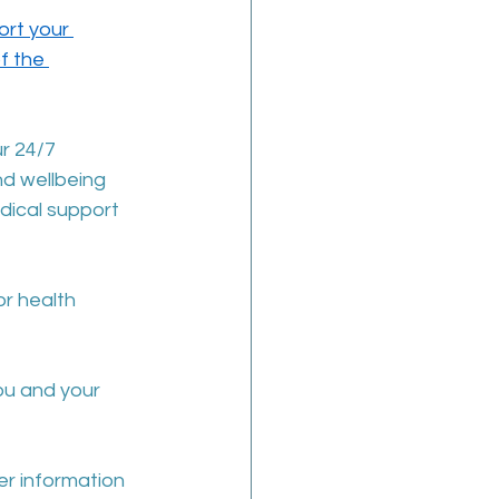
rt your 
f the 
r 24/7 
d wellbeing 
ical support 
r health 
ou and your 
her information 