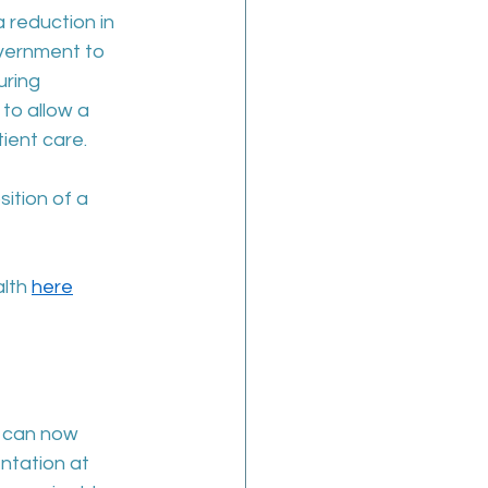
reduction in 
overnment to 
ring 
to allow a 
ient care.  
ition of a 
lth 
here
 can now 
ntation at 