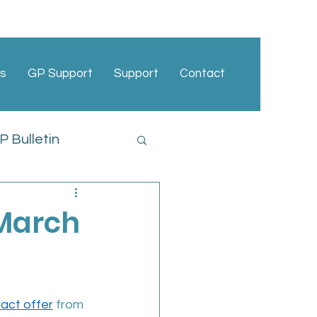
s
GP Support
Support
Contact
 Bulletin
cies
 March
ract offer
 from 