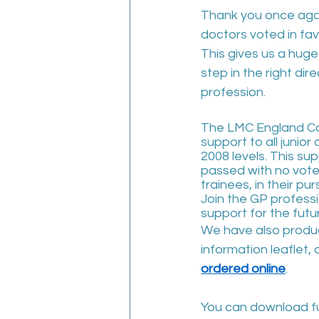
Thank you once again
doctors voted in fav
This gives us a hug
step in the right dire
profession.  
The LMC England Con
support to all junior
2008 levels. This s
passed with no votes 
trainees, in their pur
Join the GP professio
support for the futu
We have also produc
information leaflet,
ordered online
.
You can download fu