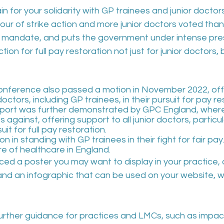
 for your solidarity with GP trainees and junior doctors.
our of strike action and more junior doctors voted than
e mandate, and puts the government under intense press
ction for full pay restoration not just for junior doctors,
ference also passed a motion in November 2022, offe
 doctors, including GP trainees, in their pursuit for pay re
upport was further demonstrated by GPC England, wher
against, offering support to all junior doctors, particul
suit for full pay restoration.
n in standing with GP trainees in their fight for fair pa
re of healthcare in England.
ed a poster you may want to display in your practice, 
 and an infographic that can be used on your website, 
rther guidance for practices and LMCs, such as impac