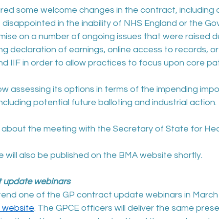
red some welcome changes in the contract, including a 
e disappointed in the inability of NHS England or the G
se on a number of ongoing issues that were raised du
ng declaration of earnings, online access to records, or 
d IIF in order to allow practices to focus upon core pat
 assessing its options in terms of the impending impos
ncluding potential future balloting and industrial action.
bout the meeting with the Secretary of State for Hea
 will also be published on the BMA website shortly.
t update webinars
tend one of the GP contract update webinars in March
 website
. The GPCE officers will deliver the same prese