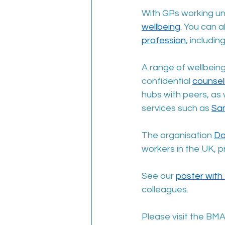
With GPs working un
wellbeing
. You can a
profession
, includi
A range of wellbeing
confidential 
counsel
hubs with peers, as 
services such as 
Sa
The organisation 
Do
workers in the UK, p
See our 
poster with 
colleagues.
Please visit the BMA