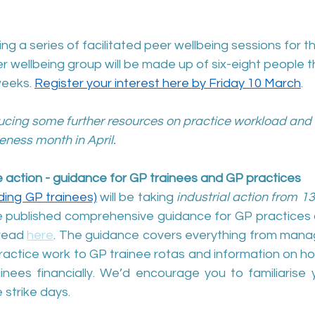
ng a series of facilitated peer wellbeing sessions for t
 wellbeing group will be made up of six-eight people th
weeks. 
Register your interest here by Friday 10 March
.
ucing some further resources on practice workload and 
eness month in April.
ke action - guidance for GP trainees and GP practices
uding GP trainees)
 will be taking 
industrial action from 1
ve published comprehensive guidance for GP practices 
read 
here
. The guidance covers everything from manag
practice work to GP trainee rotas and information on h
nees financially. We’d encourage you to familiarise yo
strike days. 