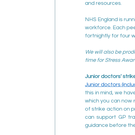
and resources.
NHS England is runni
workforce. Each peer
fortnightly for four 
We will also be prod
time for Stress Awar
Junior doctors' stri
Junior doctors (incl
this in mind, we ha
which you can now 
of strike action on 
can support GP trai
guidance before the 