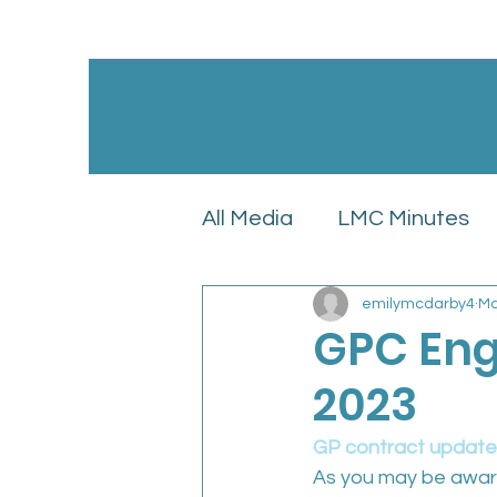
All Media
LMC Minutes
emilymcdarby4
Ma
GPC England’s LMC Upd
GPC Eng
2023
Latest News
LMC Pol
GP contract update
As you may be awar