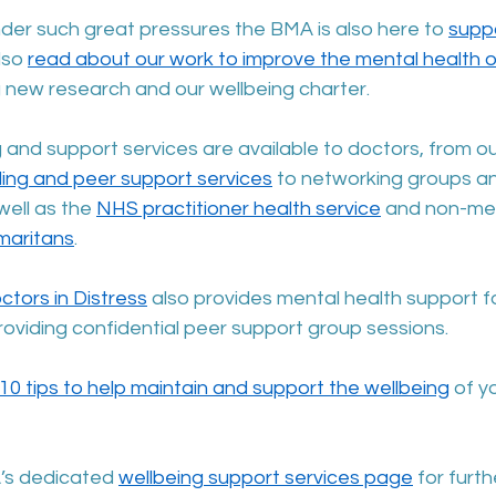
der such great pressures the BMA is also here to 
suppo
lso 
read about our work to improve the mental health o
ng new research and our wellbeing charter. 
 and support services are available to doctors, from ou
ling and peer support services
 to networking groups an
well as the 
NHS practitioner health service
 and non-med
maritans
.
ctors in Distress
 also provides mental health support fo
roviding confidential peer support group sessions.
10 tips to help maintain and support the wellbeing
 of y
’s dedicated 
wellbeing support services page
 for furt