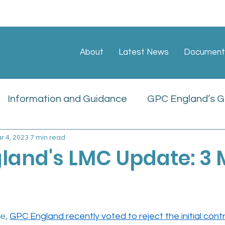
About
Latest News
Document
Information and Guidance
GPC England’s GP
r 4, 2023
7 min read
ate
Sessional GP Newsletters
Job Vacan
land's LMC Update: 3
icies
e, 
GPC England recently voted to reject the initial cont