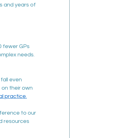
ts and years of 
00 fewer GPs 
omplex needs. 
fall even 
 on their own 
l practice.
ference to our 
nd resources 