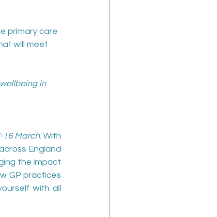
he primary care 
at will meet 
wellbeing in 
3-16 March
. With 
across England 
ing the impact 
ow GP practices 
urself with all 