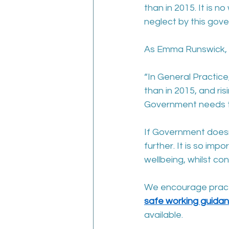
than in 2015. It is n
neglect by this gov
As Emma Runswick, 
“In General Practice
than in 2015, and ri
Government needs to
If Government doesn’
further. It is so imp
wellbeing, whilst co
We encourage practic
safe working guida
available.  