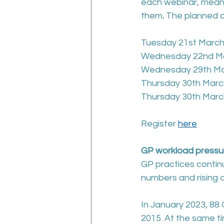
each webinar, meani
them
. 
The planned d
Tuesday 21st March
Wednesday 22nd Ma
Wednesday 29th Mar
Thursday 30th Marc
Thursday 30th Marc
Register 
here
GP workload pressu
GP practices continu
numbers and rising 
In January 2023, 88 
2015. At the same t