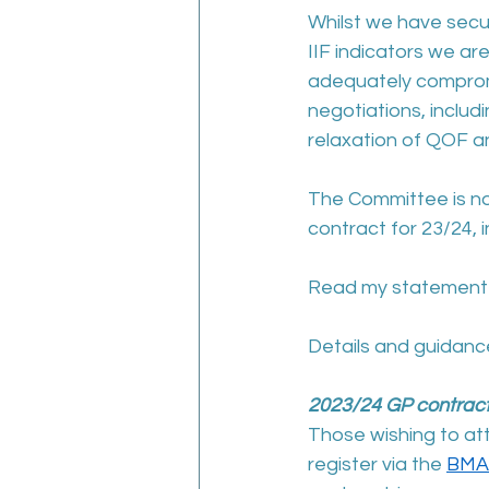
Whilst we have secu
IIF indicators we ar
adequately compromi
negotiations, includi
relaxation of QOF an
The Committee is now
contract for 23/24, i
Read my statement a
Details and guidance
2023/24 GP contrac
Those wishing to at
register via the 
BMA