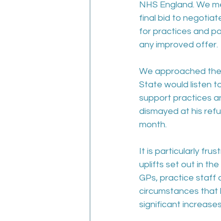
NHS England. We met
final bid to negotia
for practices and pa
any improved offer. 
We approached the me
State would listen t
support practices a
dismayed at his refu
month.
It is particularly fr
uplifts set out in th
GPs, practice staff
circumstances that h
significant increase