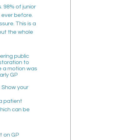
 98% of junior 
 ever before. 
ure. This is a 
 but the whole 
ring public 
storation to 
e a motion was 
arly GP 
y. Show your 
a patient 
which can be 
t on GP 