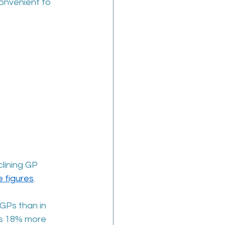
onvenient to 
lining GP 
 figures
. 
 GPs than in 
is 18% more 