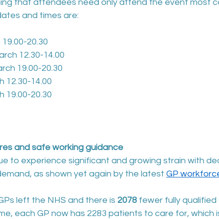
ng that attendees need only attend the event most c
ates and times are:
 19.00-20.30
rch 12.30-14.00
ch 19.00-20.30
h 12.30-14.00
h 19.00-20.30
res and safe working guidance
e to experience significant and growing strain with dec
demand, as shown yet again by the latest 
GP workforce
GPs left the NHS and there is 
2078 
fewer fully qualified
ime, each GP now has 2283 patients to care for, which 