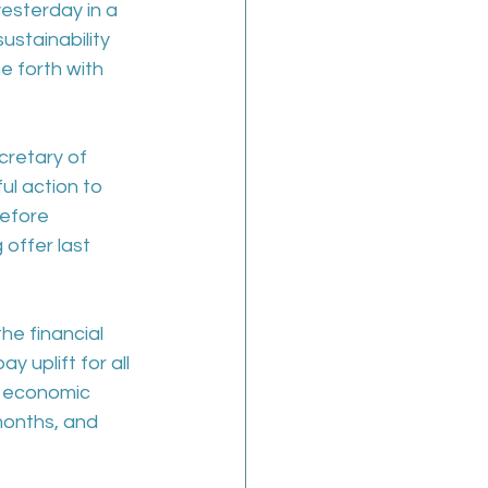
esterday in a 
stainability 
e forth with 
cretary of 
ul action to 
efore 
offer last 
he financial 
y uplift for all 
n economic 
months, and 