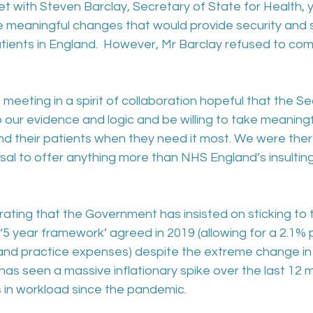
 with Steven Barclay, Secretary of State for Health, y
te meaningful changes that would provide security and su
tients in England.  However, Mr Barclay refused to com
eting in a spirit of collaboration hopeful that the Se
o our evidence and logic and be willing to take meaningf
nd their patients when they need it most. We were ther
sal to offer anything more than NHS England’s insulting 
ustrating that the Government has insisted on sticking to t
e ‘5 year framework’ agreed in 2019 (allowing for a 2.1% pa
 and practice expenses) despite the extreme change i
as seen a massive inflationary spike over the last 12 
s in workload since the pandemic.