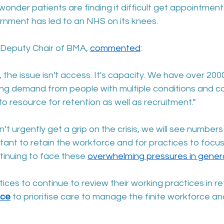
o wonder patients are finding it difficult get appointmen
ernment has led to an NHS on its knees.
Deputy Chair of BMA, 
commented
:
, the issue isn't access. It's capacity. We have over 20
sing demand from people with multiple conditions and c
 resource for retention as well as recruitment.”
t urgently get a grip on the crisis, we will see numbers 
ortant to retain the workforce and for practices to focus
ntinuing to face these 
overwhelming pressures in genera
es to continue to review their working practices in re
nce
 to prioritise care to manage the finite workforce a