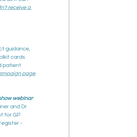
’t receive a 
ct guidance, 
lkit cards 
 patient 
ampaign page
.
show webinar 
iner and Dr 
t for GP 
egister - 