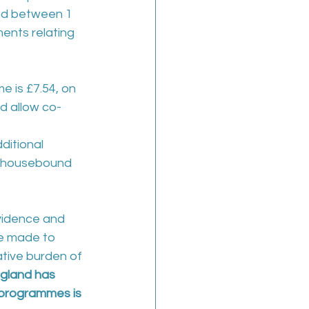
iod between 1 
nts relating 
e is £7.54, on 
d allow co-
ditional 
e housebound 
vidence and 
e made to 
tive burden of 
gland has 
n programmes is 