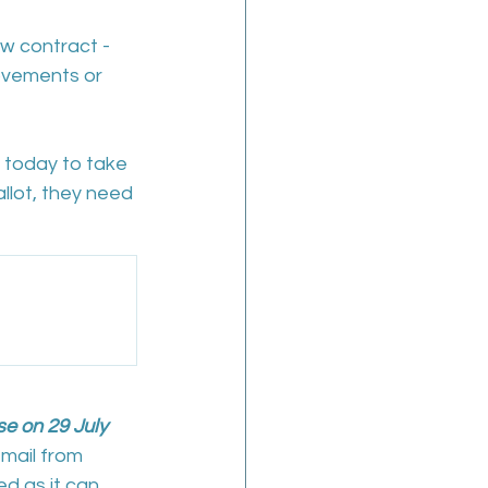
ew contract - 
ovements or 
 today to take 
allot, they need 
se on 29 July 
mail from 
d as it can 