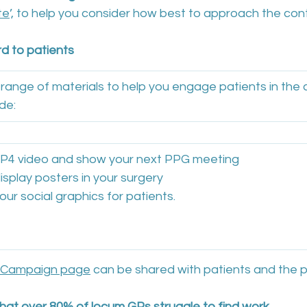
te
’, to help you consider how best to approach the co
d to patients
ange of materials to help you engage patients in the
de:
 MP4 video and show your next PPG meeting
display posters in your surgery
 our social graphics for patients.
 Campaign page
 can be shared with patients and the p
at over 80% of locum GPs struggle to find work