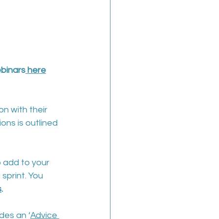
ebinars
 here
on with their 
ons is outlined 
o add to your 
sprint. You 
s
.
des an ‘
Advice 