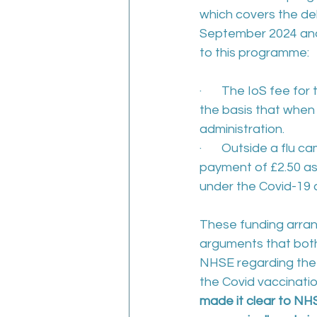
which covers the de
September 2024 and 
to this programme:
·       The IoS fee f
the basis that when
administration.
·       Outside a flu
payment of £2.50 as
under the Covid-19
These funding arran
arguments that bot
NHSE regarding the 
the Covid vaccinatio
made it clear to NHS