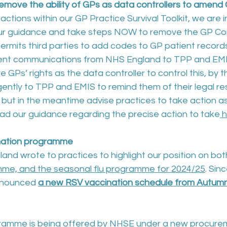
move the ability of GPs as data controllers to amen
 actions within our GP Practice Survival Toolkit, we are i
 our guidance and take steps NOW to remove the GP Co
permits third parties to add codes to GP patient record
ent communications from NHS England to TPP and EMIS
 GPs’ rights as the data controller to control this, by th
gently to TPP and EMIS to remind them of their legal res
 but in the meantime advise practices to take action a
ead our guidance regarding the precise action to take
h
ination programme
nd wrote to practices to highlight our position on bot
mme, and the seasonal flu programme for 2024/25
. Sin
nnounced 
a new RSV vaccination schedule from Autum
amme is being offered by NHSE under a new procure