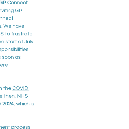
d GP Connect
nviting GP 
nnect 
s. We have 
 to frustrate 
e start of July. 
ponsibilities 
s soon as 
ere
h the 
COVID 
ce then, NHS 
n 2024
,
 which is 
ment process 