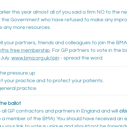
lier this year almost all of you said a firm NO to the n
y the Government who have refused to make any impr
ce any more resources.
ll your partners, friends and colleagues to join the BMA
ths free membership
. For GP partners to vote in the b
July. 
www.bma.org.uk/join
 - spread the word.
he pressure up. 
t your practice and to protect your patients. 
eneral practice. 
the ballot
o all GP contractors and partners in England and will 
clo
e a member of the BMA). You should have received an e
m
 - 
your link to vote is unique and should not be forwarde