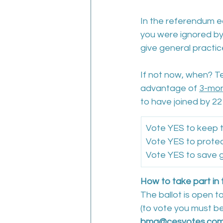
In the referendum ear
you were ignored b
give general practi
If not now, when? Te
advantage of 
3-mon
to have joined by 22 
Vote YES to keep t
Vote YES to protec
Vote YES to save g
How to take part in 
The ballot is open t
(to vote you must b
bma@cesvotes.co