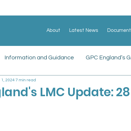
About
Latest News
Document
Information and Guidance
GPC England’s GP
l 1, 2024
7 min read
ate
Sessional GP Newsletters
Job Vacan
land's LMC Update: 28
icies