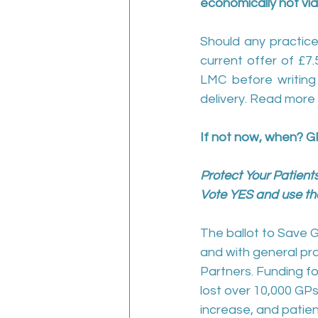
economically not via
Should any practice
current offer of £7
LMC before writing t
delivery. Read more 
If not now, when? G
Protect Your Patients
Vote YES and use the
The ballot to Save G
and with general pra
Partners. Funding f
lost over 10,000 GPs
increase, and patient