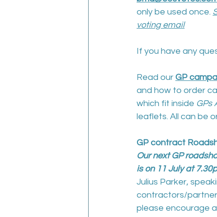
only be used once. 
S
voting email
If you have any ques
Read our 
GP campa
and how to order ca
which fit inside 
GPs A
leaflets. All can be 
GP contract Roads
Our next GP roadshow
is on 11 July at 7.3
Julius Parker, spea
contractors/partners
please encourage al