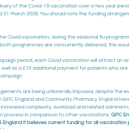
livery of the Covid-19 vaccination over a two year per
31 March 2026. You should note the funding arrangeme
or the Covid vaccination, during the seasonal flu programm
 both programmes are concurrently delivered, this woul
 campaign period, each Covid vaccination will attract an ad
 well as a £10 additional payment for patients who ar
 campaign.
gements are being unilaterally imposed, despite the e
h GPC England and Community Pharmacy England hav
increased complexity, workload and related administra
n process in comparison to other vaccinations. 
GPC En
 England it believes current funding for all vaccinatio