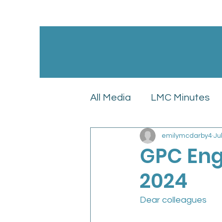
All Media
LMC Minutes
emilymcdarby4
Ju
GPC England’s LMC Upd
GPC Eng
2024
Latest News
LMC Pol
Dear colleagues