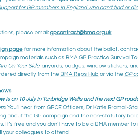
upport for GP members in England who can’t find or didn
tions, please email
: 
gpcontract@bma.org.uk
ign page
 for more information about the ballot, contra
mpaign materials such as BMA GP Practice Survival Too
re On Your Side
 lanyards, badges, window stickers, and
ordered directly from the 
BMA Reps Hub
 or via the 
GP c
hows
 is on 10 July in 
Tunbridge Wells
 and the next GP road
0pm
. 
You'll hear from GPCE Officers, Dr Katie Bramall-Sta
king about the GP campaign and the non-statutory ballo
. It's free and you don't have to be a BMA member to r
l your colleagues to attend: