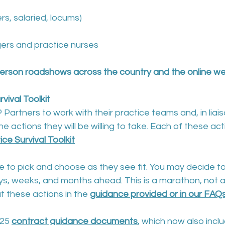
rs, salaried, locums)
ers and practice nurses
-person roadshows across the country and the online w
vival Toolkit
P Partners to work with their practice teams and, in liais
 actions they will be willing to take. Each of these acti
e Survival Toolkit
ice to pick and choose as they see fit. You may decide t
s, weeks, and months ahead. This is a marathon, not a 
 these actions in the 
guidance provided or in our FAQ
25 
contract guidance documents
, which now also inclu