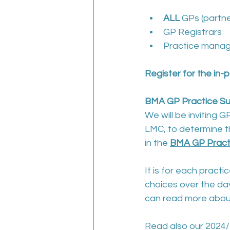
ALL 
GPs (partne
GP Registrars
Practice manag
Register for the in
BMA GP Practice Sur
We will be inviting G
LMC, to determine the
in the 
BMA GP Practic
It is for each pract
choices over the day
can read more about
Read also our 2024/