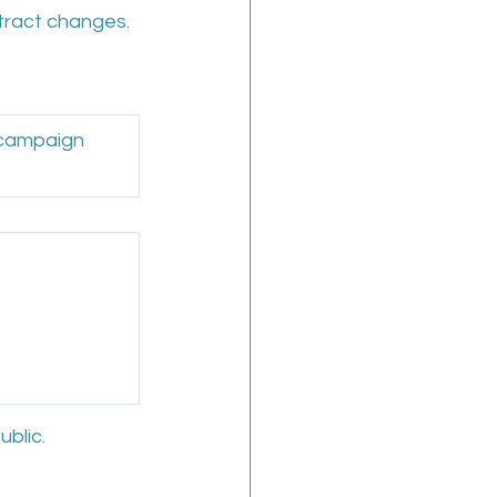
ntract changes.
 campaign 
ublic.