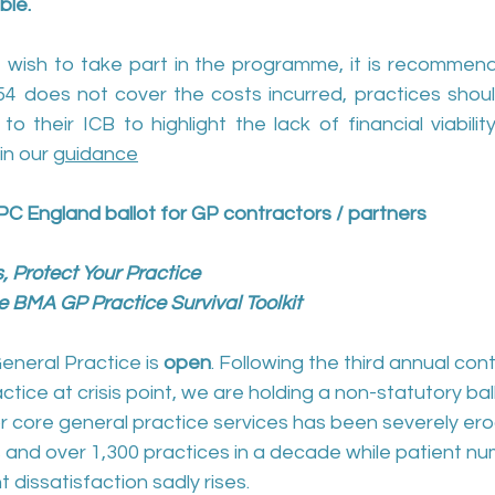
ble.
 wish to take part in the programme, it is recommend
.54 does not cover the costs incurred, practices shoul
o their ICB to highlight the lack of financial viability
in our 
guidance
PC England ballot for GP contractors / partners
, Protect Your Practice
 BMA GP Practice Survival Toolkit
eneral Practice is 
open
. Following the third annual con
ctice at crisis point, we are holding a non-statutory bal
or core general practice services has been severely er
 and over 1,300 practices in a decade while patient n
 dissatisfaction sadly rises.