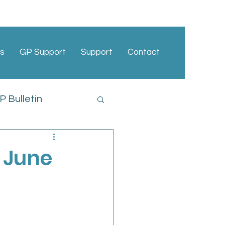
s
GP Support
Support
Contact
 Bulletin
cies
 June