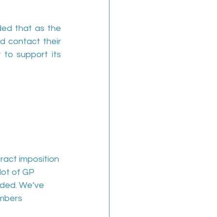
ed that as the 
d contact their 
 to support its 
tract imposition 
lot of GP 
oded. We’ve 
umbers 