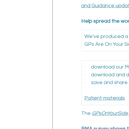
and Guidance upda
Help spread the wor
We’ve produced a r
GPs Are On Your Si
·     download our
·     download and 
·     save and share
Patient materials
The 
GPsOnYourSide
BMA survey shows th