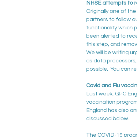
NHSE attempts to re
Originally one of the
partners to follow
functionality which 
been alerted to rec
this step, and remove
We will be writing ur
as data processors,
possible.  You can r
Covid and Flu vacc
Last week, GPC Engla
vaccination progra
England has also a
discussed below.
The COVID-19 progr