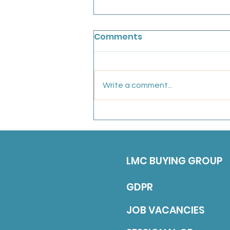
Chainbridge Medical
Comments
Partnership: Salaried GP
We are looking for an
experiences, friendly GP to join
Write a comment...
our conhesive team for a fixed
term position untill the end of
March 2027 (with a view to
continuing long-term). Job
Description 5 sessions over
LMC BUYING GROUP
GDPR
JOB VACANCIES