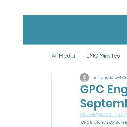
All Media
LMC Minutes
emilymcdarby4
Oc
GPC England’s LMC Upd
GPC Engl
Septemb
Latest News
LMC Pol
29 September 2023
GPC England’s GP Bullet