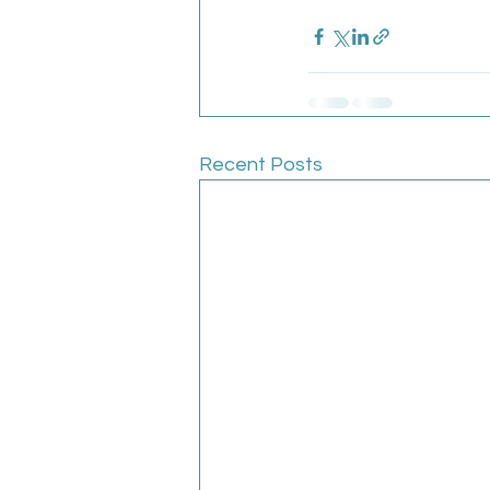
Recent Posts