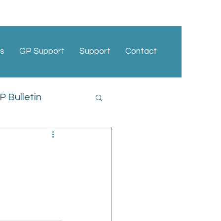
s
GP Support
Support
Contact
 Bulletin
cies