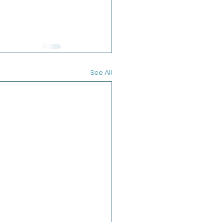
See All