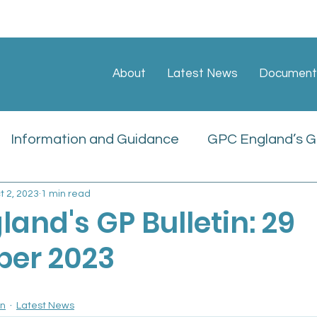
About
Latest News
Document
Information and Guidance
GPC England’s GP
t 2, 2023
1 min read
ate
Sessional GP Newsletters
Job Vacan
and's GP Bulletin: 29
er 2023
icies
in
Latest News