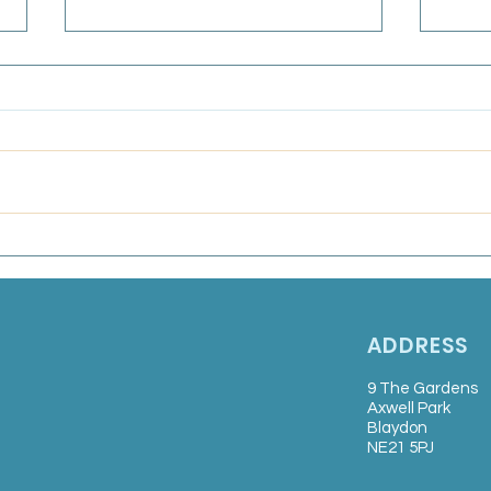
GPC
Bull
Frida
Marsden Medical Group:
Salaried GP
ADDRESS
9 The Gardens
Axwell Park
Blaydon
NE21 5PJ