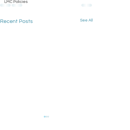
LMC Policies
See All
Recent Posts
GPC England's
Bulletin: 17 Ju