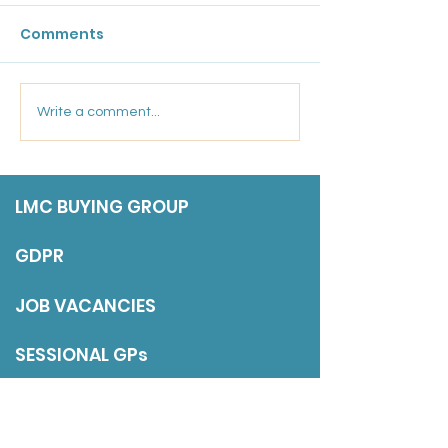
Comments
Friday 17 July 202
Marsden Medical
Write a comment...
Group: Salaried GP
LMC BUYING GROUP
GDPR
JOB VACANCIES
SESSIONAL GPs
DISCLAIMER