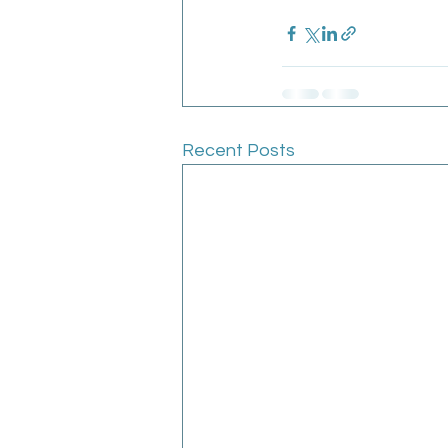
Recent Posts