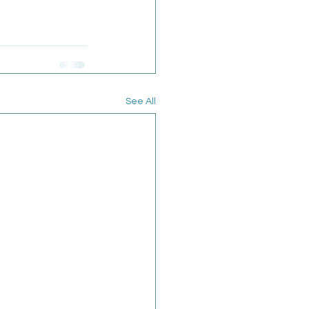
See All