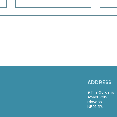
GPC
Bull
Frida
Marsden Medical Group:
Salaried GP
ADDRESS
9 The Gardens
Axwell Park
Blaydon
NE21 5PJ